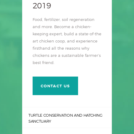
2019
Food, fertilizer, soil regeneration
and more. Become a chicken-
keeping expert, build a state-of-the
art chicken coop, and experience
firsthand all the reasons why
chickens are a sustainable farmer’s
best friend.
CONTACT US
TURTLE CONSERVATION AND HATCHING
SANCTUARY