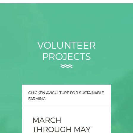
VOLUNTEER
PROJECTS
CHICKEN AVICULTURE FOR SUSTAINABLE
FARMING
MARCH
THROUGH MAY