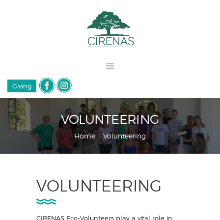
Giving
VOLUNTEERING
Home
Volunteering
VOLUNTEERING
CIRENAS Eco-Volunteers play a vital role in