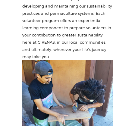
developing and maintaining our sustainability
practices and permaculture systems. Each
volunteer program offers an experiential
learning component to prepare volunteers in
your contribution to greater sustainability
here at CIRENAS, in our local communities,
and ultimately, wherever your life’s journey
may take you.