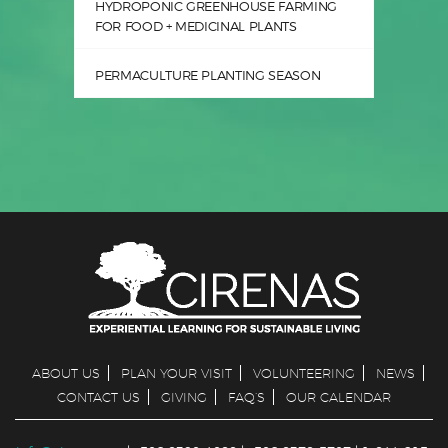
HYDROPONIC GREENHOUSE FARMING
FOR FOOD + MEDICINAL PLANTS
PERMACULTURE PLANTING SEASON
ABOUT US
PLAN YOUR VISIT
VOLUNTEERING
NEWS
CONTACT US
GIVING
FAQ’S
OUR CALENDAR