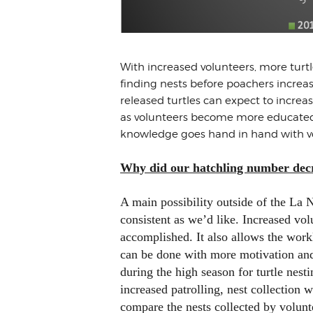
With increased volunteers, more turt
finding nests before poachers increa
released turtles can expect to increa
as volunteers become more educated 
knowledge goes hand in hand with vol
Why did our hatchling number decr
A main possibility outside of the La N
consistent as we’d like. Increased vol
accomplished. It also allows the work
can be done with more motivation and 
during the high season for turtle nes
increased patrolling, nest collection
compare the nests collected by volunte