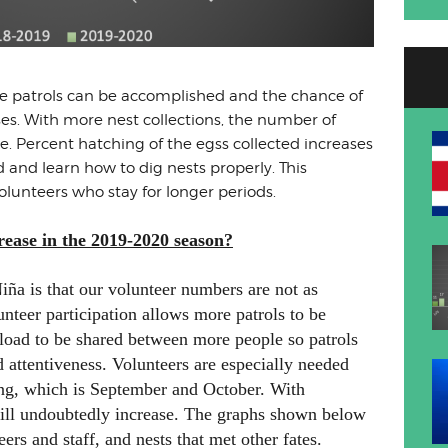
le patrols can be accomplished and the chance of
ses. With more nest collections, the number of
se. Percent hatching of the egss collected increases
and learn how to dig nests properly. This
unteers who stay for longer periods.
ease in the 2019-2020 season?
iña is that our volunteer numbers are not as
unteer participation allows more patrols to be
load to be shared between more people so patrols
attentiveness. Volunteers are especially needed
ting, which is September and October. With
 will undoubtedly increase. The graphs shown below
ers and staff, and nests that met other fates.