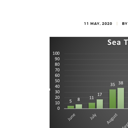
11 MAY, 2020
BY