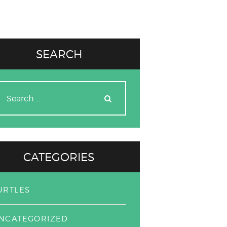
SEARCH
earch
r:
CATEGORIES
URTLES
NCATEGORIZED