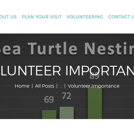
OUT US
PLAN YOUR VISIT
VOLUNTEERING
CONTACT 
LUNTEER IMPORTA
Home
All Posts
...
Volunteer Importance