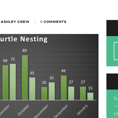
 ASHLEY GREW
0
COMMENTS
S
fo
T
U