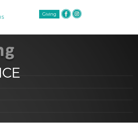
Giving
US
NCE