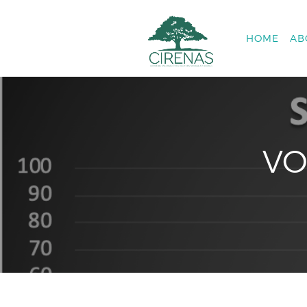
HOME
AB
VO