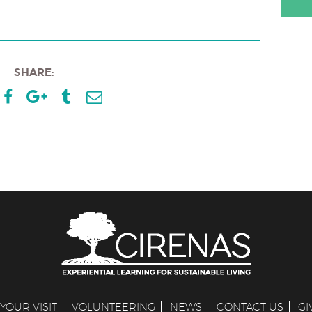
SHARE:
YOUR VISIT
VOLUNTEERING
NEWS
CONTACT US
GI