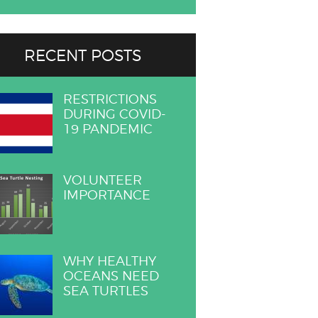
RECENT POSTS
RESTRICTIONS
DURING COVID-
19 PANDEMIC
VOLUNTEER
IMPORTANCE
WHY HEALTHY
OCEANS NEED
SEA TURTLES