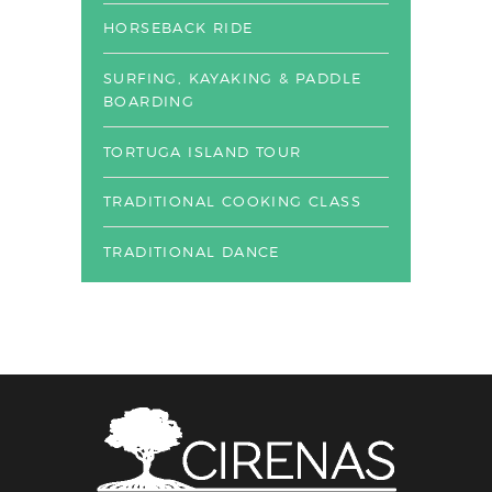
HORSEBACK RIDE
SURFING, KAYAKING & PADDLE
BOARDING
TORTUGA ISLAND TOUR
TRADITIONAL COOKING CLASS
TRADITIONAL DANCE