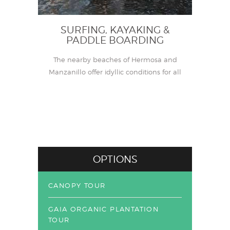
SURFING, KAYAKING &
PADDLE BOARDING
The nearby beaches of Hermosa and
Manzanillo offer idyllic conditions for all
levels of surfing, kayaking and stand-up
paddle boarding (SUP) experience.
OPTIONS
CANOPY TOUR
GAIA ORGANIC PLANTATION
TOUR