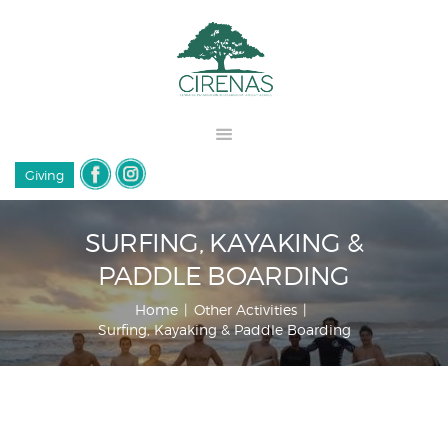
Giving
SURFING, KAYAKING &
PADDLE BOARDING
Home
Other Activities
Surfing, Kayaking & Paddle Boarding